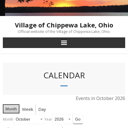
Skip
to
content
Village of Chippewa Lake, Ohio
Official website of the Village of Chippewa Lake, Ohio.
CALENDAR
Events in October 2026
Week
Day
Month
Month
Year