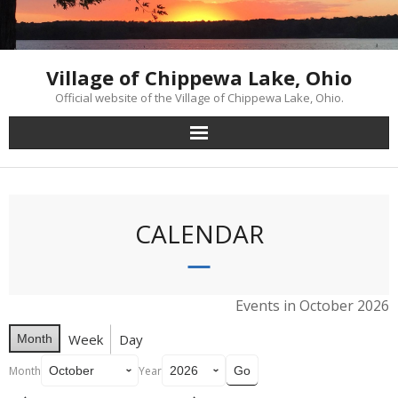
Skip
to
content
Village of Chippewa Lake, Ohio
Official website of the Village of Chippewa Lake, Ohio.
CALENDAR
Events in October 2026
Week
Day
Month
Month
Year