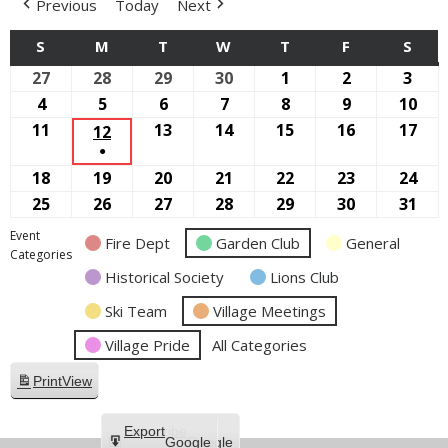
Previous
Today
Next
S
SUNDAY
M
MONDAY
T
TUESDAY
W
WEDNESDAY
T
THURSDAY
F
FRIDAY
S
SAT
27
September
28
September
29
September
30
September
1
October
2
October
3
Oct
27,
28,
29,
30,
1,
2,
3,
4
October
5
October
6
October
7
October
8
October
9
October
10
Oct
2026
2026
2026
2026
2026
2026
2026
4,
5,
6,
7,
8,
9,
10,
11
October
13
October
14
October
15
October
16
October
17
Oct
12
OCTOBER
●
2026
2026
2026
2026
2026
2026
202
11,
13,
14,
15,
16,
17,
12,
(1
18
October
19
October
20
October
21
October
22
October
23
October
24
Oct
2026
2026
2026
2026
2026
202
2026
EVENT)
18,
19,
20,
21,
22,
23,
24,
25
October
26
October
27
October
28
October
29
October
30
October
31
Oct
2026
2026
2026
2026
2026
2026
202
25,
26,
27,
28,
29,
30,
31,
Event
Fire Dept
Garden Club
General
2026
2026
2026
2026
2026
2026
202
Categories
Historical Society
Lions Club
Ski Team
Village Meetings
Village Pride
All Categories
Print
View
Subscribe
Export
Google
Google