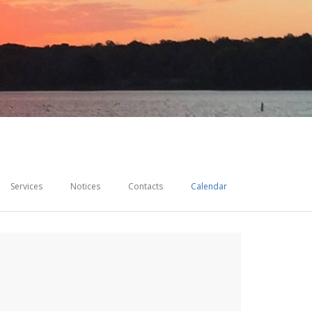
Services
Notices
Contacts
Calendar