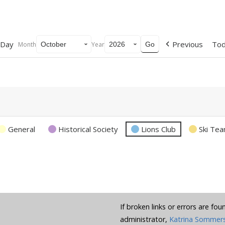
Day
Previous
To
Month
Year
General
Historical Society
Lions Club
Ski Te
If broken links or errors are fo
administrator,
Katrina Sommer