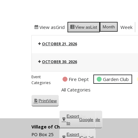
View as
Grid
Week
Month
View as
List
OCTOBER 21, 2026
OCTOBER 30, 2026
Event
Fire Dept
Garden Club
Categories
All Categories
Print
View
Subscribe
Export
Google
Google
in
to
Village of Chippewa Lake
PO Box 25
Subscribe
Export
iCal
iCal