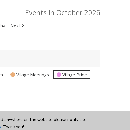
Events in October 2026
day
Next
am
Village Meetings
Village Pride
und anywhere on the website please notify site
s
. Thank you!