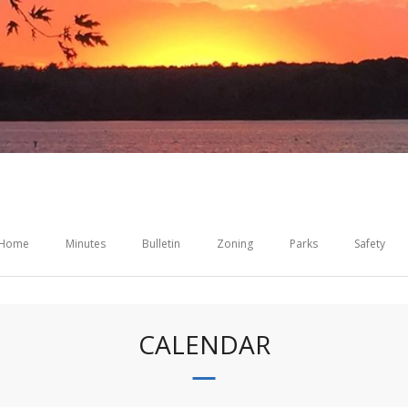
Home
Minutes
Bulletin
Zoning
Parks
Safety
CALENDAR