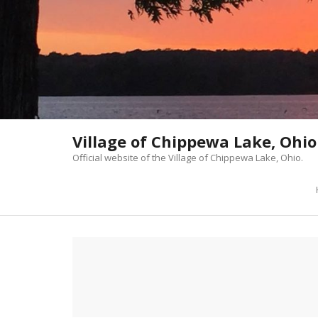
Skip
to
content
Village of Chippewa Lake, Ohio
Official website of the Village of Chippewa Lake, Ohio.