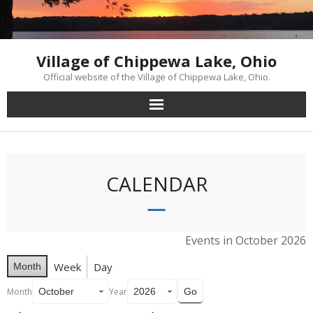
Skip
to
content
Village of Chippewa Lake, Ohio
Official website of the Village of Chippewa Lake, Ohio.
CALENDAR
Events in October 2026
Week
Day
Month
Month
Year