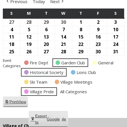
Previous
Today
Next
S
SUNDAY
M
MONDAY
T
TUESDAY
W
WEDNESDAY
T
THURSDAY
F
FRIDAY
S
SAT
27
September
28
September
29
September
30
September
1
October
2
October
3
Oct
27,
28,
29,
30,
1,
2,
3,
4
October
5
October
6
October
7
October
8
October
9
October
10
Oct
2026
2026
2026
2026
2026
2026
2026
4,
5,
6,
7,
8,
9,
10,
11
October
12
October
13
October
14
October
15
October
16
October
17
Oct
2026
2026
2026
2026
2026
2026
202
11,
12,
13,
14,
15,
16,
17,
18
October
19
October
20
October
21
October
22
October
23
October
24
Oct
2026
2026
2026
2026
2026
2026
202
18,
19,
20,
21,
22,
23,
24,
25
October
26
October
27
October
28
October
29
October
30
October
31
Oct
2026
2026
2026
2026
2026
2026
202
25,
26,
27,
28,
29,
30,
31,
Event
Fire Dept
Garden Club
General
2026
2026
2026
2026
2026
2026
202
Categories
Historical Society
Lions Club
Ski Team
Village Meetings
Village Pride
All Categories
Print
View
Subscribe
Export
Google
Google
in
to
Village of Chippewa Lake