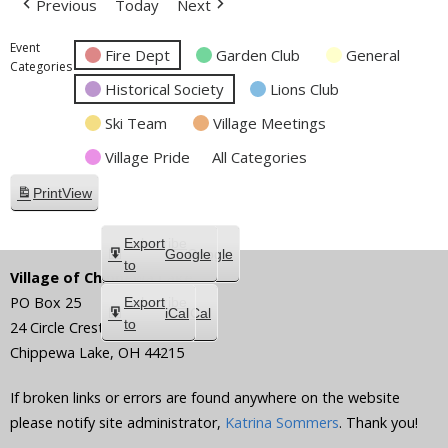
Previous
Today
Next
Event
Fire Dept
Garden Club
General
Categories
Historical Society
Lions Club
Ski Team
Village Meetings
Village Pride
All Categories
Print
View
Subscribe
Export
Google
Google
in
to
Village of Chippewa Lake
PO Box 25
Subscribe
Export
iCal
iCal
in
to
24 Circle Crest
Chippewa Lake
,
OH
44215
If broken links or errors are found anywhere on the website
please notify site administrator,
Katrina Sommers
. Thank you!