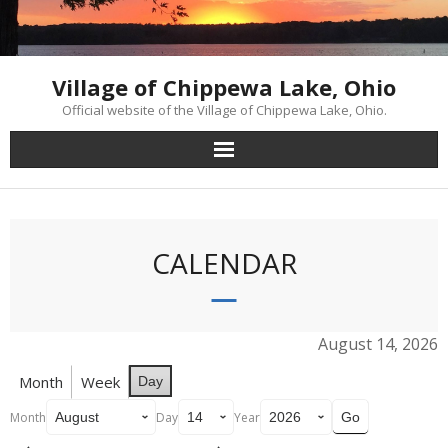
Skip
to
content
Village of Chippewa Lake, Ohio
Official website of the Village of Chippewa Lake, Ohio.
CALENDAR
August 14, 2026
Month
Week
Day
Month
Day
Year