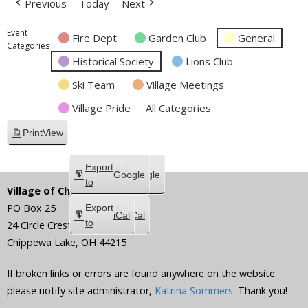
Previous
Today
Next
Event
Fire Dept
Garden Club
General
Categories
Historical Society
Lions Club
Ski Team
Village Meetings
Village Pride
All Categories
Print
View
Subscribe
Export
Google
Google
in
to
Village of Chippewa Lake
PO Box 25
Subscribe
Export
iCal
iCal
in
to
24 Circle Crest
Chippewa Lake
,
OH
44215
If broken links or errors are found anywhere on the website
please notify site administrator,
Katrina Sommers
. Thank you!