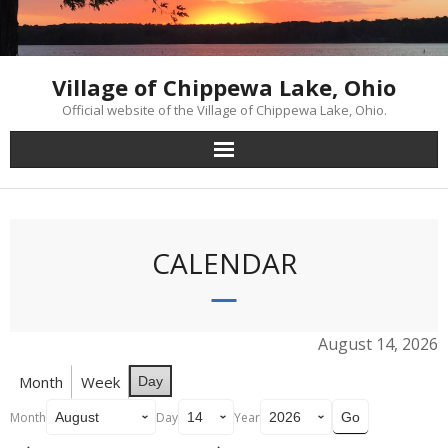
Skip
to
content
Village of Chippewa Lake, Ohio
Official website of the Village of Chippewa Lake, Ohio.
CALENDAR
August 14, 2026
Month
Week
Day
Month
Day
Year