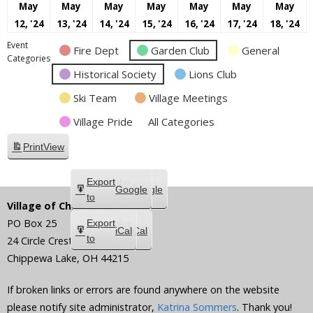
May
May
May
May
May
May
May
May
May
May
May
May
May
M
12, '24
13, '24
14, '24
15, '24
16, '24
17, '24
18, '24
12,
13,
14,
15,
16,
17,
18
Event
Fire Dept
Garden Club
General
2024
2024
2024
2024
2024
2024
20
Categories
Historical Society
Lions Club
Ski Team
Village Meetings
Village Pride
All Categories
Print
View
Subscribe
Export
Google
Google
in
to
Village of Chippewa Lake
PO Box 25
Subscribe
Export
iCal
iCal
in
to
24 Circle Crest
Chippewa Lake
,
OH
44215
If broken links or errors are found anywhere on the website
please notify site administrator,
Katrina Sommers
. Thank you!