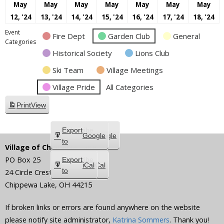
May
May
May
May
May
May
May
May
May
May
May
May
May
M
12, '24
13, '24
14, '24
15, '24
16, '24
17, '24
18, '24
12,
13,
14,
15,
16,
17,
18
Event
Fire Dept
Garden Club
General
2024
2024
2024
2024
2024
2024
20
Categories
Historical Society
Lions Club
Ski Team
Village Meetings
Village Pride
All Categories
Print
View
Subscribe
Export
Google
Google
in
to
Village of Chippewa Lake
PO Box 25
Subscribe
Export
iCal
iCal
in
to
24 Circle Crest
Chippewa Lake
,
OH
44215
If broken links or errors are found anywhere on the website
please notify site administrator,
Katrina Sommers
. Thank you!