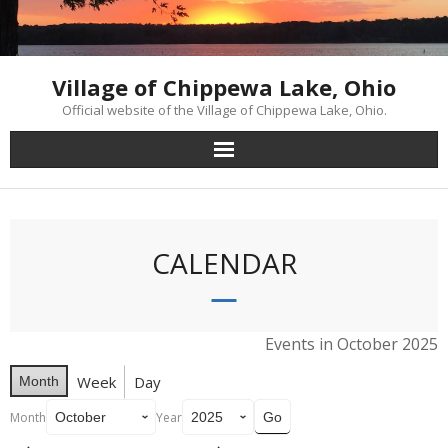
Skip
to
content
Village of Chippewa Lake, Ohio
Official website of the Village of Chippewa Lake, Ohio.
CALENDAR
Events in October 2025
Week
Day
Month
Month
Year