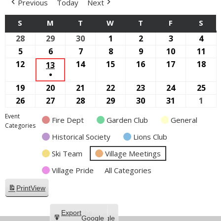
Previous
Today
Next
S
SUNDAY
M
MONDAY
T
TUESDAY
W
WEDNESDAY
T
THURSDAY
F
FRIDAY
S
SAT
28
September
29
September
30
September
1
October
2
October
3
October
4
Oct
28,
29,
30,
1,
2,
3,
4,
5
October
6
October
7
October
8
October
9
October
10
October
11
Oct
2025
2025
2025
2025
2025
2025
2025
5,
6,
7,
8,
9,
10,
11,
12
October
14
October
15
October
16
October
17
October
18
Oct
13
OCTOBER
●
2025
2025
2025
2025
2025
2025
202
12,
14,
15,
16,
17,
18,
13,
(1
19
October
20
October
21
October
22
October
23
October
24
October
25
Oct
2025
2025
2025
2025
2025
202
2025
EVENT)
19,
20,
21,
22,
23,
24,
25,
26
October
27
October
28
October
29
October
30
October
31
October
1
Nov
2025
2025
2025
2025
2025
2025
202
26,
27,
28,
29,
30,
31,
1,
Event
Fire Dept
Garden Club
General
2025
2025
2025
2025
2025
2025
2025
Categories
Historical Society
Lions Club
Ski Team
Village Meetings
Village Pride
All Categories
Print
View
Subscribe
Export
Google
Google