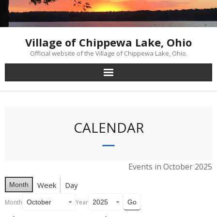
Skip
to
content
Village of Chippewa Lake, Ohio
Official website of the Village of Chippewa Lake, Ohio.
CALENDAR
Events in October 2025
Week
Day
Month
Month
Year