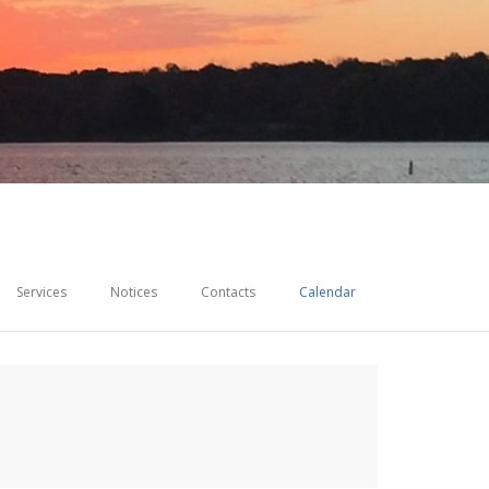
Services
Notices
Contacts
Calendar