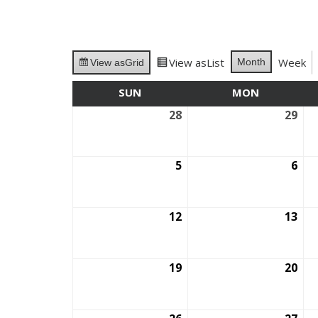
View as
List
Week
Month
View as
Grid
SUN
SUNDAY
MON
MONDAY
28
September
29
Se
28,
29,
2025
202
5
October
6
Oct
5,
6,
2025
202
12
October
13
Oct
12,
13,
2025
202
19
October
20
Oct
19,
20,
2025
202