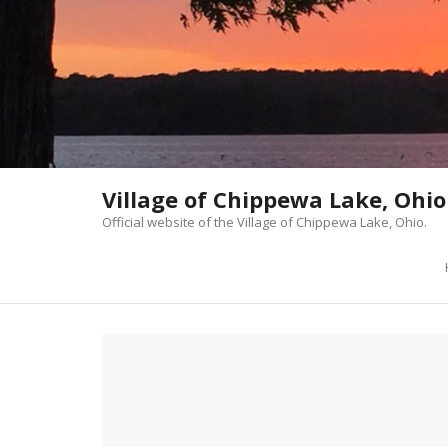
Skip
to
content
Village of Chippewa Lake, Ohio
Official website of the Village of Chippewa Lake, Ohio.