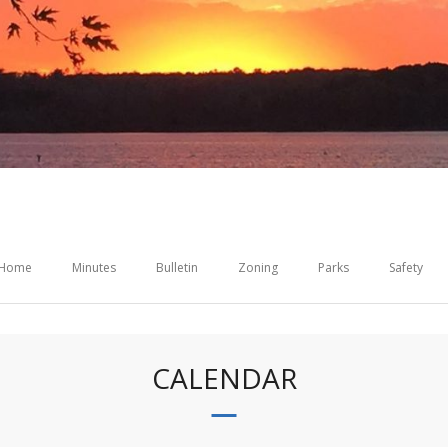
Home
Minutes
Bulletin
Zoning
Parks
Safety
CALENDAR