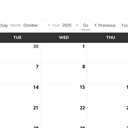
Day
Previous
To
Month
Year
TUE
TUESDAY
WED
WEDNESDAY
THU
THUR
ptember
30
September
1
October
30,
1,
5
2025
2025
ober
7
October
8
October
7,
8,
5
2025
2025
ober
14
October
15
October
14,
15,
5
2025
2025
ober
21
October
22
October
21,
22,
5
2025
2025