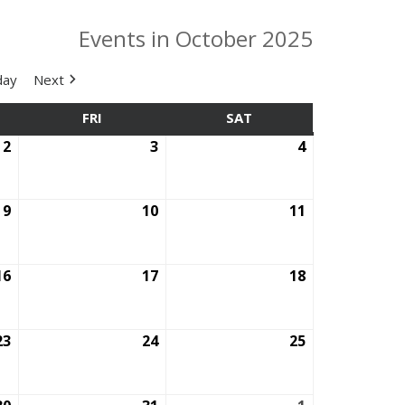
Events in October 2025
day
Next
SDAY
FRI
FRIDAY
SAT
SATURDAY
2
October
3
October
4
October
2,
3,
4,
2025
2025
2025
9
October
10
October
11
October
9,
10,
11,
2025
2025
2025
16
October
17
October
18
October
16,
17,
18,
2025
2025
2025
23
October
24
October
25
October
23,
24,
25,
2025
2025
2025