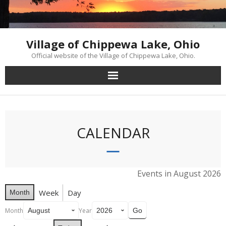
Skip
to
content
Village of Chippewa Lake, Ohio
Official website of the Village of Chippewa Lake, Ohio.
CALENDAR
Events in August 2026
Week
Day
Month
Month
Year