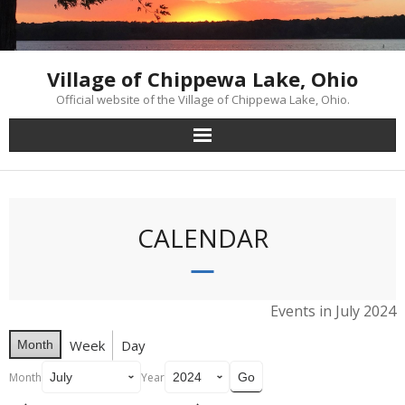
Skip
to
content
Village of Chippewa Lake, Ohio
Official website of the Village of Chippewa Lake, Ohio.
CALENDAR
Events in July 2024
Week
Day
Month
Month
Year