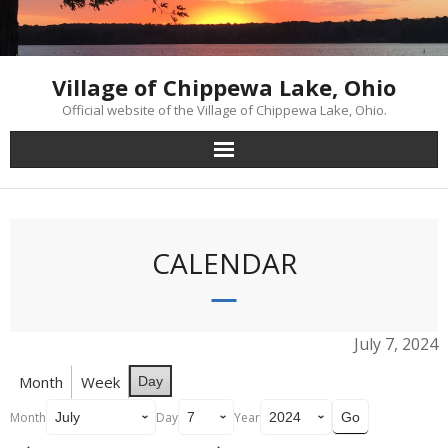
Skip
to
content
Village of Chippewa Lake, Ohio
Official website of the Village of Chippewa Lake, Ohio.
CALENDAR
July 7, 2024
Month
Week
Day
Month
Day
Year