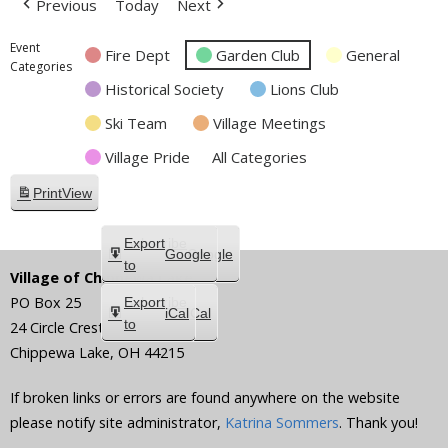
Previous
Today
Next
Event
Fire Dept
Garden Club
General
Categories
Historical Society
Lions Club
Ski Team
Village Meetings
Village Pride
All Categories
Print
View
Subscribe
Export
Google
Google
in
to
Village of Chippewa Lake
PO Box 25
Subscribe
Export
iCal
iCal
in
to
24 Circle Crest
Chippewa Lake
,
OH
44215
If broken links or errors are found anywhere on the website
please notify site administrator,
Katrina Sommers
. Thank you!