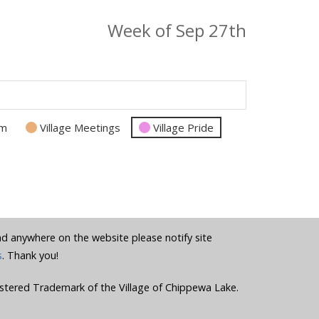
Week of Sep 27th
am
Village Meetings
Village Pride
und anywhere on the website please notify site
s
. Thank you!
stered Trademark of the Village of Chippewa Lake.