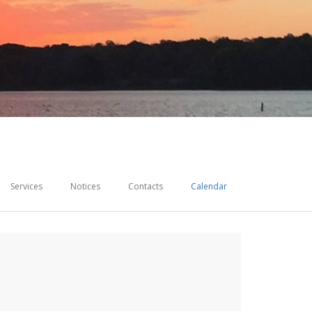
Services
Notices
Contacts
Calendar