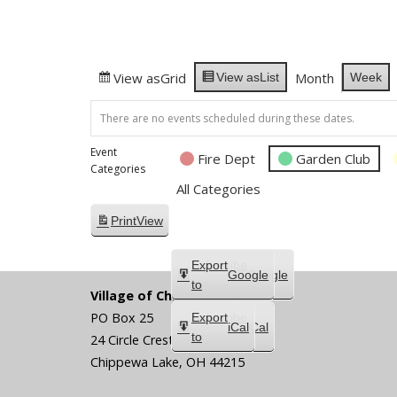
View as
Grid
Month
Week
View as
List
There are no events scheduled during these dates.
Event
Fire Dept
Garden Club
Categories
All Categories
Print
View
Subscribe
Export
Google
Google
in
to
Village of Chippewa Lake
PO Box 25
Subscribe
Export
iCal
iCal
in
to
24 Circle Crest
Chippewa Lake
,
OH
44215