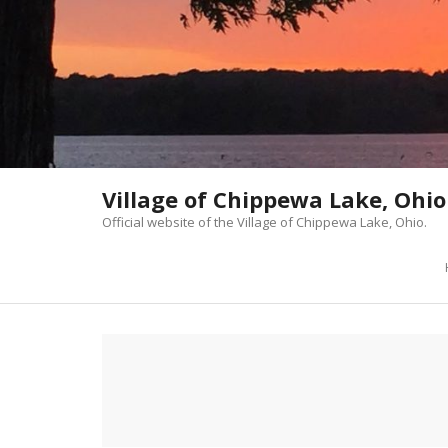
Skip
to
content
Village of Chippewa Lake, Ohio
Official website of the Village of Chippewa Lake, Ohio.