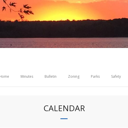
Home
Minutes
Bulletin
Zoning
Parks
Safety
CALENDAR