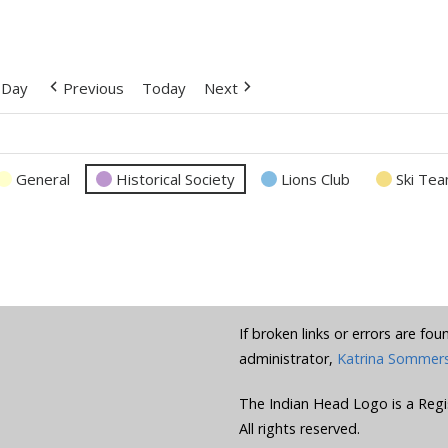
Day
Previous
Today
Next
General
Historical Society
Lions Club
Ski Te
If broken links or errors are fo
administrator,
Katrina Sommer
The Indian Head Logo is a Regi
All rights reserved.