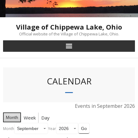
Skip
to
content
Village of Chippewa Lake, Ohio
Official website of the Village of Chippewa Lake, Ohio.
CALENDAR
Events in September 2026
Week
Day
Month
Month
Year