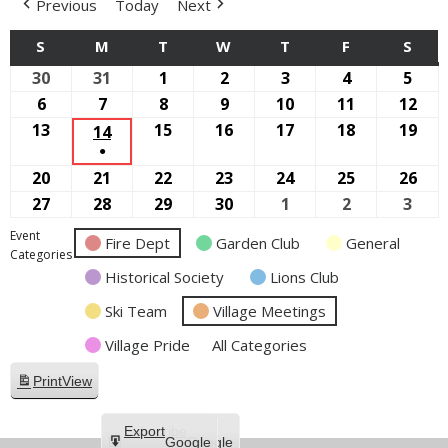
Previous
Today
Next
S
SUNDAY
M
MONDAY
T
TUESDAY
W
WEDNESDAY
T
THURSDAY
F
FRIDAY
S
SAT
30
August
31
August
1
September
2
September
3
September
4
September
5
Sep
30,
31,
1,
2,
3,
4,
5,
6
September
7
September
8
September
9
September
10
September
11
September
12
Sep
2026
2026
2026
2026
2026
2026
2026
6,
7,
8,
9,
10,
11,
12,
13
September
15
September
16
September
17
September
18
September
19
Sep
14
SEPTEMBER
●
2026
2026
2026
2026
2026
2026
202
13,
15,
16,
17,
18,
19,
14,
(1
20
September
21
September
22
September
23
September
24
September
25
September
26
Sep
2026
2026
2026
2026
2026
202
2026
EVENT)
20,
21,
22,
23,
24,
25,
26,
27
September
28
September
29
September
30
September
1
October
2
October
3
Oct
2026
2026
2026
2026
2026
2026
202
27,
28,
29,
30,
1,
2,
3,
Event
Fire Dept
Garden Club
General
2026
2026
2026
2026
2026
2026
2026
Categories
Historical Society
Lions Club
Ski Team
Village Meetings
Village Pride
All Categories
Print
View
Subscribe
Export
Google
Google