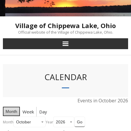
Skip
to
content
Village of Chippewa Lake, Ohio
Official website of the Village of Chippewa Lake, Ohio.
CALENDAR
Events in October 2026
Week
Day
Month
Month
Year