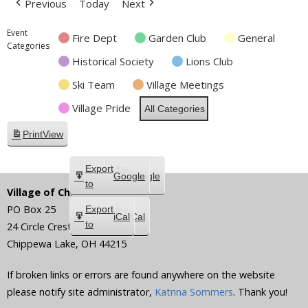
Previous
Today
Next
Event
Fire Dept
Garden Club
General
Categories
Historical Society
Lions Club
Ski Team
Village Meetings
Village Pride
All Categories
Print
View
Subscribe
Export
Google
Google
in
to
Village of Chippewa Lake
PO Box 25
Subscribe
Export
iCal
iCal
in
to
24 Circle Crest
Chippewa Lake
,
OH
44215
If broken links or errors are found anywhere on the website
please notify site administrator,
Katrina Sommers
. Thank you!