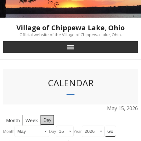
Skip
to
content
Village of Chippewa Lake, Ohio
Official website of the Village of Chippewa Lake, Ohio.
CALENDAR
May 15, 2026
Month
Week
Day
Month
Day
Year