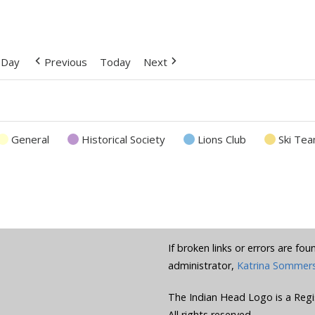
Day
Previous
Today
Next
General
Historical Society
Lions Club
Ski Te
If broken links or errors are fo
administrator,
Katrina Sommer
The Indian Head Logo is a Regi
All rights reserved.