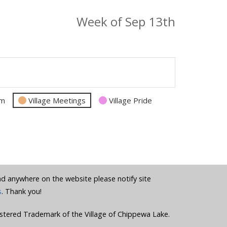
Week of Sep 13th
am
Village Meetings
Village Pride
und anywhere on the website please notify site
s
. Thank you!
stered Trademark of the Village of Chippewa Lake.