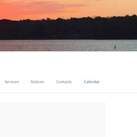
Services
Notices
Contacts
Calendar