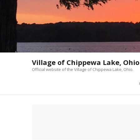
Skip
to
content
Village of Chippewa Lake, Ohio
Official website of the Village of Chippewa Lake, Ohio.