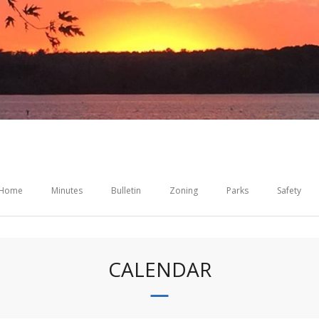
Home
Minutes
Bulletin
Zoning
Parks
Safety
CALENDAR