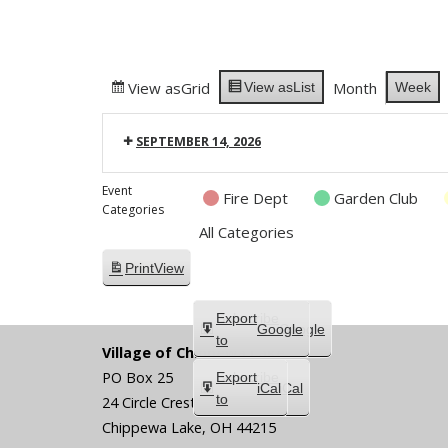
View as
Grid
Month
Week
View as
List
SEPTEMBER 14, 2026
Event
Fire Dept
Garden Club
Categories
All Categories
Print
View
Subscribe
Export
Google
Google
in
to
Village of Chippewa Lake
PO Box 25
Subscribe
Export
iCal
iCal
in
to
24 Circle Crest
Chippewa Lake
,
OH
44215