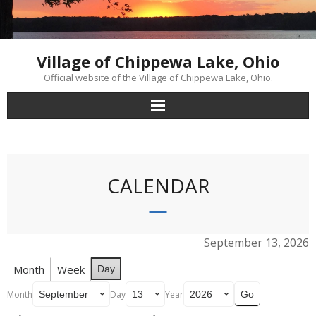
Skip
to
content
Village of Chippewa Lake, Ohio
Official website of the Village of Chippewa Lake, Ohio.
CALENDAR
September 13, 2026
Month
Week
Day
Month
Day
Year