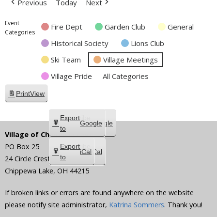
Previous
Today
Next
Event
Fire Dept
Garden Club
General
Categories
Historical Society
Lions Club
Ski Team
Village Meetings
Village Pride
All Categories
Print
View
Subscribe
Export
Google
Google
in
to
Village of Chippewa Lake
PO Box 25
Subscribe
Export
iCal
iCal
in
to
24 Circle Crest
Chippewa Lake
,
OH
44215
If broken links or errors are found anywhere on the website
please notify site administrator,
Katrina Sommers
. Thank you!