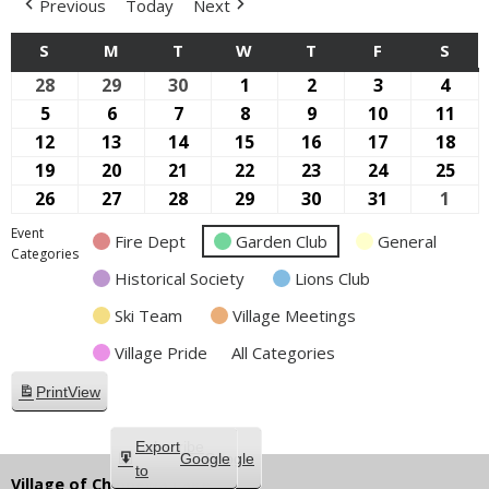
Previous
Today
Next
S
SUNDAY
M
MONDAY
T
TUESDAY
W
WEDNESDAY
T
THURSDAY
F
FRIDAY
S
SAT
28
April
29
April
30
April
1
May
2
May
3
May
4
May
28,
29,
30,
1,
2,
3,
4,
5
May
6
May
7
May
8
May
9
May
10
May
11
Ma
2024
2024
2024
2024
2024
2024
2024
5,
6,
7,
8,
9,
10,
11,
12
May
13
May
14
May
15
May
16
May
17
May
18
Ma
2024
2024
2024
2024
2024
2024
202
12,
13,
14,
15,
16,
17,
18,
19
May
20
May
21
May
22
May
23
May
24
May
25
Ma
2024
2024
2024
2024
2024
2024
202
19,
20,
21,
22,
23,
24,
25,
26
May
27
May
28
May
29
May
30
May
31
May
1
June
2024
2024
2024
2024
2024
2024
202
26,
27,
28,
29,
30,
31,
1,
Event
Fire Dept
Garden Club
General
2024
2024
2024
2024
2024
2024
2024
Categories
Historical Society
Lions Club
Ski Team
Village Meetings
Village Pride
All Categories
Print
View
Subscribe
Export
Google
Google
in
to
Village of Chippewa Lake