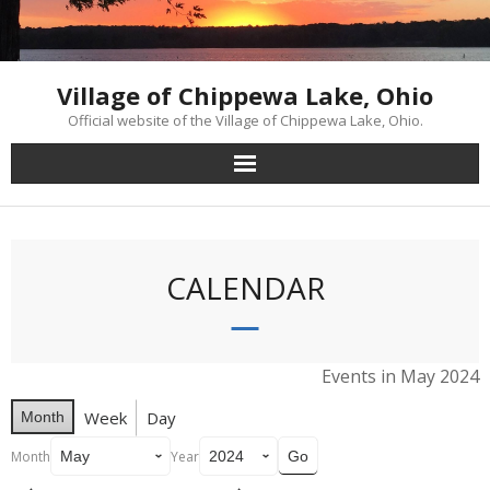
Skip
to
content
Village of Chippewa Lake, Ohio
Official website of the Village of Chippewa Lake, Ohio.
CALENDAR
Events in May 2024
Week
Day
Month
Month
Year