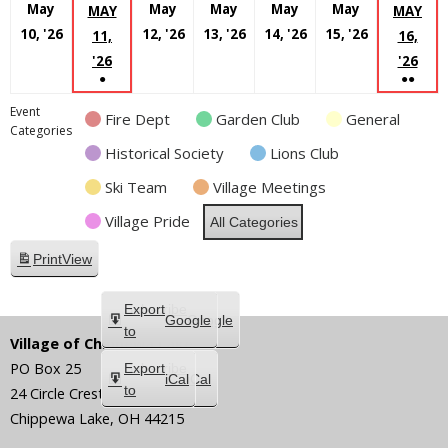
May
May
May
May
May
MAY
MAY
May
May
May
May
May
10, '26
12, '26
13, '26
14, '26
15, '26
11,
16,
10,
12,
13,
14,
15,
MAY
MA
'26
'26
●
●●
2026
2026
2026
2026
2026
11,
16,
(1
(2
2026
202
Event
Fire Dept
Garden Club
General
EVENT)
EVEN
Categories
Historical Society
Lions Club
Ski Team
Village Meetings
Village Pride
All Categories
Print
View
Subscribe
Export
Google
Google
in
to
Village of Chippewa Lake
PO Box 25
Subscribe
Export
iCal
iCal
in
to
24 Circle Crest
Chippewa Lake
,
OH
44215