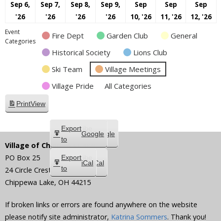
Sep 6,
Sep 7,
Sep 8,
Sep 9,
Sep
Sep
Sep
September
September
September
September
September
Septembe
S
'26
'26
'26
'26
10, '26
11, '26
12, '26
6,
7,
8,
9,
10,
11,
12
Event
Fire Dept
Garden Club
General
2026
2026
2026
2026
2026
2026
20
Categories
Historical Society
Lions Club
Ski Team
Village Meetings
Village Pride
All Categories
Print
View
Subscribe
Export
Google
Google
in
to
Village of Chippewa Lake
PO Box 25
Subscribe
Export
iCal
iCal
in
to
24 Circle Crest
Chippewa Lake
,
OH
44215
If broken links or errors are found anywhere on the website
please notify site administrator,
Katrina Sommers
. Thank you!