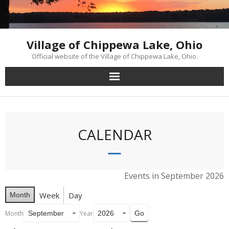
Skip
to
content
Village of Chippewa Lake, Ohio
Official website of the Village of Chippewa Lake, Ohio.
CALENDAR
Events in September 2026
Week
Day
Month
Month
Year