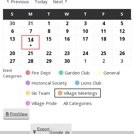
Previous
Today
Next
S
SUNDAY
M
MONDAY
T
TUESDAY
W
WEDNESDAY
T
THURSDAY
F
FRIDAY
S
SAT
30
August
31
August
1
September
2
September
3
September
4
September
5
Sep
30,
31,
1,
2,
3,
4,
5,
6
September
7
September
8
September
9
September
10
September
11
September
12
Sep
2026
2026
2026
2026
2026
2026
2026
6,
7,
8,
9,
10,
11,
12,
13
September
15
September
16
September
17
September
18
September
19
Sep
14
SEPTEMBER
●
2026
2026
2026
2026
2026
2026
202
13,
15,
16,
17,
18,
19,
14,
(1
20
September
21
September
22
September
23
September
24
September
25
September
26
Sep
2026
2026
2026
2026
2026
202
2026
EVENT)
20,
21,
22,
23,
24,
25,
26,
27
September
28
September
29
September
30
September
1
October
2
October
3
Oct
2026
2026
2026
2026
2026
2026
202
27,
28,
29,
30,
1,
2,
3,
Event
Fire Dept
Garden Club
General
2026
2026
2026
2026
2026
2026
2026
Categories
Historical Society
Lions Club
Ski Team
Village Meetings
Village Pride
All Categories
Print
View
Subscribe
Export
Google
Google