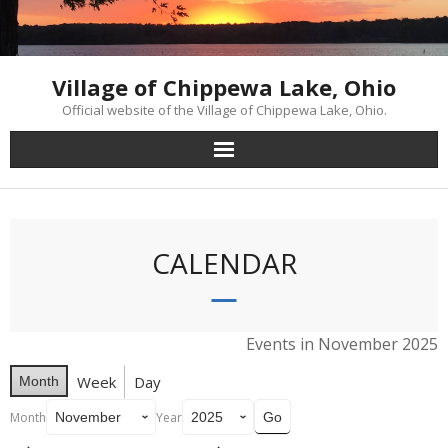
Skip
to
content
Village of Chippewa Lake, Ohio
Official website of the Village of Chippewa Lake, Ohio.
CALENDAR
Events in November 2025
Week
Day
Month
Month
Year