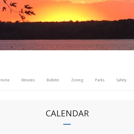
Home
Minutes
Bulletin
Zoning
Parks
Safety
CALENDAR