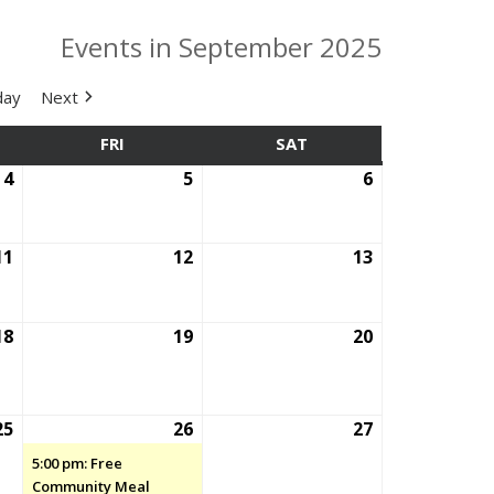
Events in September 2025
day
Next
SDAY
FRI
FRIDAY
SAT
SATURDAY
4
September
5
September
6
September
4,
5,
6,
2025
2025
2025
11
September
12
September
13
September
11,
12,
13,
2025
2025
2025
18
September
19
September
20
September
18,
19,
20,
2025
2025
2025
25
September
26
September
(1
27
September
25,
26,
event)
27,
5:00 pm: Free
2025
2025
2025
Community Meal