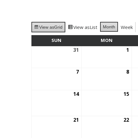
View as
List
Week
Month
View as
Grid
SUN
SUNDAY
MON
MONDAY
31
August
1
Se
31,
1,
2025
202
7
September
8
Se
7,
8,
2025
202
14
September
15
Se
14,
15,
2025
202
21
September
22
Se
21,
22,
2025
202