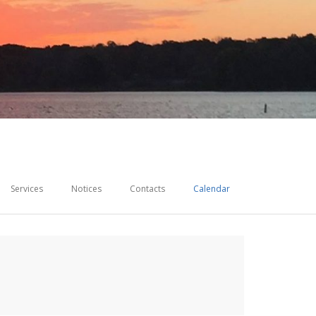
Services
Notices
Contacts
Calendar