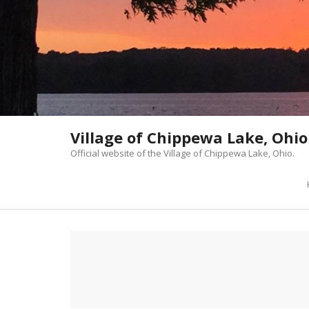
Skip
to
content
Village of Chippewa Lake, Ohio
Official website of the Village of Chippewa Lake, Ohio.