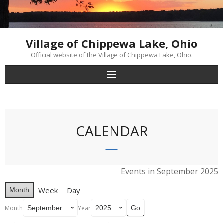
Skip
to
content
Village of Chippewa Lake, Ohio
Official website of the Village of Chippewa Lake, Ohio.
CALENDAR
Events in September 2025
Week
Day
Month
Month
Year