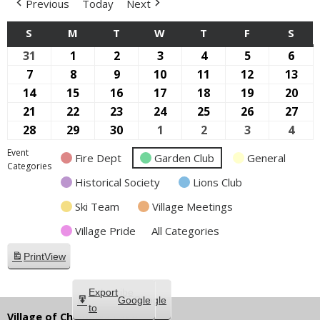
Previous
Today
Next
S
SUNDAY
M
MONDAY
T
TUESDAY
W
WEDNESDAY
T
THURSDAY
F
FRIDAY
S
SAT
31
August
1
September
2
September
3
September
4
September
5
September
6
Sep
31,
1,
2,
3,
4,
5,
6,
7
September
8
September
9
September
10
September
11
September
12
September
13
Sep
2025
2025
2025
2025
2025
2025
2025
7,
8,
9,
10,
11,
12,
13,
14
September
15
September
16
September
17
September
18
September
19
September
20
Sep
2025
2025
2025
2025
2025
2025
202
14,
15,
16,
17,
18,
19,
20,
21
September
22
September
23
September
24
September
25
September
26
September
27
Sep
2025
2025
2025
2025
2025
2025
202
21,
22,
23,
24,
25,
26,
27,
28
September
29
September
30
September
1
October
2
October
3
October
4
Oct
2025
2025
2025
2025
2025
2025
202
28,
29,
30,
1,
2,
3,
4,
Event
Fire Dept
Garden Club
General
2025
2025
2025
2025
2025
2025
2025
Categories
Historical Society
Lions Club
Ski Team
Village Meetings
Village Pride
All Categories
Print
View
Subscribe
Export
Google
Google
in
to
Village of Chippewa Lake